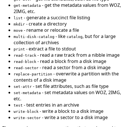
- get the metadata values from WOZ,
get-metadata
2IMG, etc.
- generate a succinct file listing
list
- create a directory
mkdir
- rename or relocate a file
move
- like
, but for a large
multi-disk-catalog
catalog
collection of archives
- extract a file to stdout
print
- read a raw track from a nibble image
read-track
- read a block from a disk image
read-block
- read a sector from a disk image
read-sector
- overwrite a partition with the
replace-partition
contents of a disk image
- set file attributes, such as file type
set-attr
- set metadata values on WOZ, 2IMG,
set-metadata
etc.
- test entries in an archive
test
- write a block to a disk image
write-block
- write a sector to a disk image
write-sector