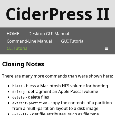
CiderPress II
HOME
Desktop GUI Manual
Command-Line Manual
GUI Tutorial
CLI Tutorial
Closing Notes
There are many more commands than were shown here:
- bless a Macintosh HFS volume for booting
bless
- defragment an Apple Pascal volume
defrag
- delete files
delete
- copy the contents of a partition
extract-partition
from a multi-partition layout to a disk image
- get file attributes, such as file type
get-attr