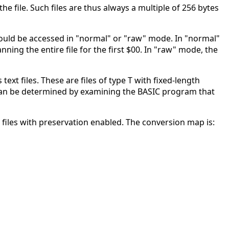
the file. Such files are thus always a multiple of 256 bytes
should be accessed in "normal" or "raw" mode. In "normal"
nning the entire file for the first $00. In "raw" mode, the
xt files. These are files of type T with fixed-length
h can be determined by examining the BASIC program that
 files with preservation enabled. The conversion map is: