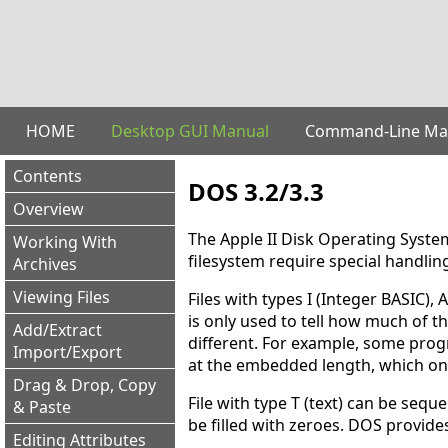
HOME
Desktop GUI Manual
Command-Line Ma
Contents
DOS 3.2/3.3
Overview
The Apple II Disk Operating System 
Working With
filesystem require special handlin
Archives
Viewing Files
Files with types I (Integer BASIC), 
is only used to tell how much of th
Add/Extract
different. For example, some prog
Import/Export
at the embedded length, which onl
Drag & Drop, Copy
File with type T (text) can be sequ
& Paste
be filled with zeroes. DOS provide
Editing Attributes