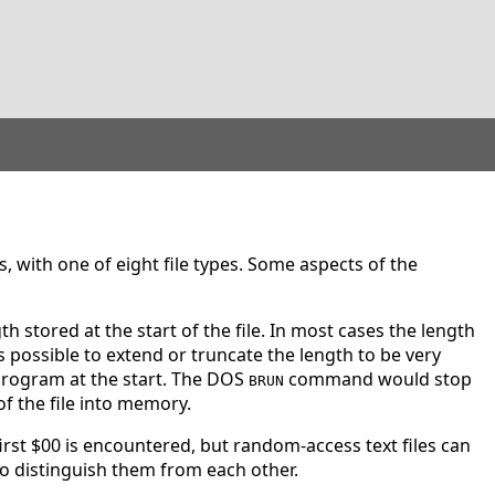
s, with one of eight file types. Some aspects of the
gth stored at the start of the file. In most cases the length
's possible to extend or truncate the length to be very
 program at the start. The DOS
command would stop
BRUN
f the file into memory.
first $00 is encountered, but random-access text files can
to distinguish them from each other.