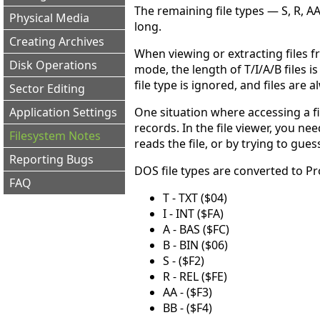
The remaining file types — S, R, AA
Physical Media
long.
Creating Archives
When viewing or extracting files f
Disk Operations
mode, the length of T/I/A/B files i
file type is ignored, and files are 
Sector Editing
One situation where accessing a fi
Application Settings
records. In the file viewer, you 
Filesystem Notes
reads the file, or by trying to gue
Reporting Bugs
DOS file types are converted to Pr
FAQ
T - TXT ($04)
I - INT ($FA)
A - BAS ($FC)
B - BIN ($06)
S - ($F2)
R - REL ($FE)
AA - ($F3)
BB - ($F4)