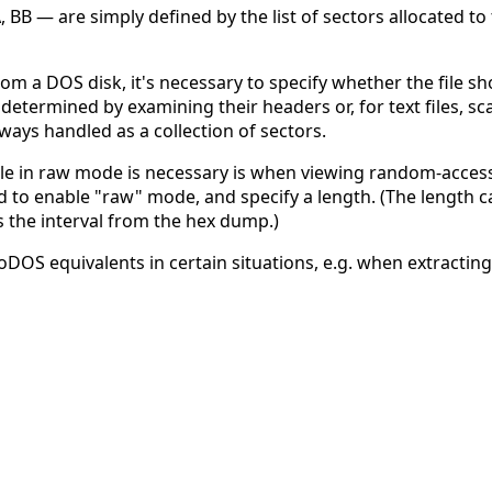
, BB — are simply defined by the list of sectors allocated to 
rom a DOS disk, it's necessary to specify whether the file 
s determined by examining their headers or, for text files, sca
always handled as a collection of sectors.
le in raw mode is necessary is when viewing random-access te
need to enable "raw" mode, and specify a length. (The lengt
ss the interval from the hex dump.)
oDOS equivalents in certain situations, e.g. when extracting