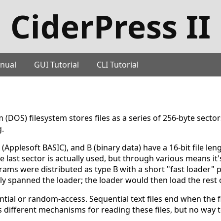
CiderPress II
nual
GUI Tutorial
CLI Tutorial
(DOS) filesystem stores files as a series of 256-byte sector
g.
A (Applesoft BASIC), and B (binary data) have a 16-bit file len
e last sector is actually used, but through various means it
rams were distributed as type B with a short "fast loader"
y spanned the loader; the loader would then load the rest o
ential or random-access. Sequential text files end when the 
s different mechanisms for reading these files, but no way 