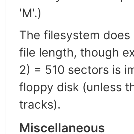
'M'.)
The filesystem does
file length, though e
2) = 510 sectors is 
floppy disk (unless th
tracks).
Miscellaneous