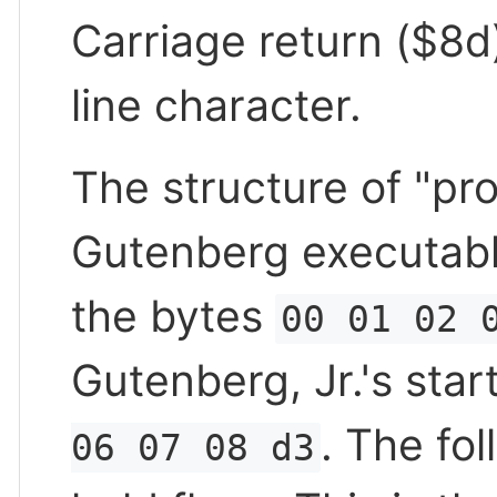
Carriage return ($8d
line character.
The structure of "pr
Gutenberg executabl
the bytes
00 01 02 
Gutenberg, Jr.'s star
. The fo
06 07 08 d3