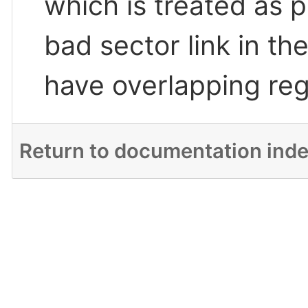
which is treated as pa
bad sector link in th
have overlapping reg
Return to documentation ind