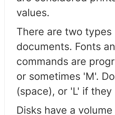
values.
There are two types 
documents. Fonts an
commands are program
or sometimes 'M'. Doc
(space), or 'L' if th
Disks have a volume