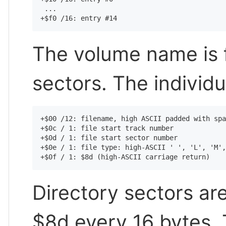
 ...

The volume name is f
sectors. The individu
+$00 /12: filename, high ASCII padded with spa
+$0c / 1: file start track number

+$0d / 1: file start sector number

+$0e / 1: file type: high-ASCII ' ', 'L', 'M',
Directory sectors are 
$8d every 16 bytes.