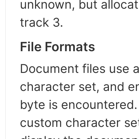
unknown, but allocat
track 3.
File Formats
Document files use 
character set, and e
byte is encountered
custom character sets