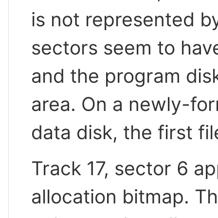
is not represented by
sectors seem to have
and the program disk 
area. On a newly-for
data disk, the first fi
Track 17, sector 6 ap
allocation bitmap. Th