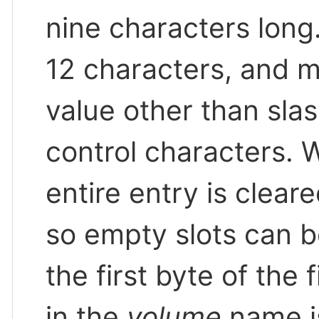
nine characters long
12 characters, and 
value other than slash
control characters. W
entire entry is clear
so empty slots can b
the first byte of the
in the
volume
name is