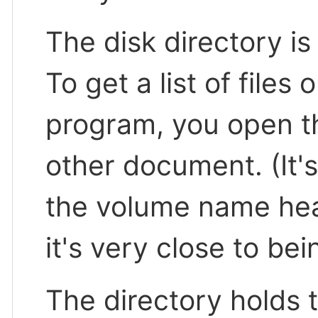
The disk directory is 
To get a list of files
program, you open th
other document. (It'
the volume name hea
it's very close to bei
The directory holds 