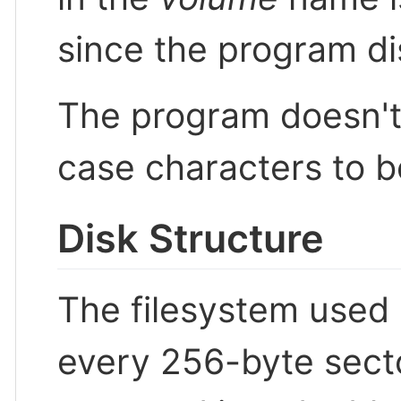
since the program di
The program doesn't 
case characters to b
Disk Structure
The filesystem used
every 256-byte sector 