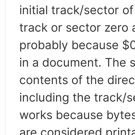
initial track/sector o
track or sector zero 
probably because $0
in a document. The s
contents of the direc
including the track/
works because bytes 
are considered print