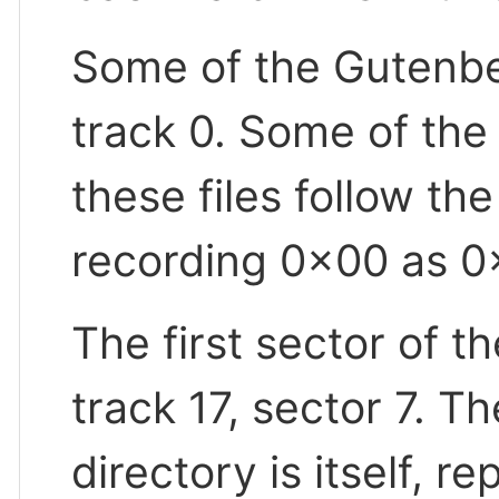
Some of the Gutenberg
track 0. Some of the 
these files follow th
recording 0x00 as 0
The first sector of th
track 17, sector 7. Th
directory is itself, r