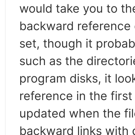
would take you to the
backward reference d
set, though it probab
such as the director
program disks, it loo
reference in the first
updated when the fi
backward links with 