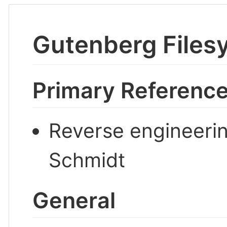
Gutenberg Files
Primary Referenc
Reverse engineerin
Schmidt
General