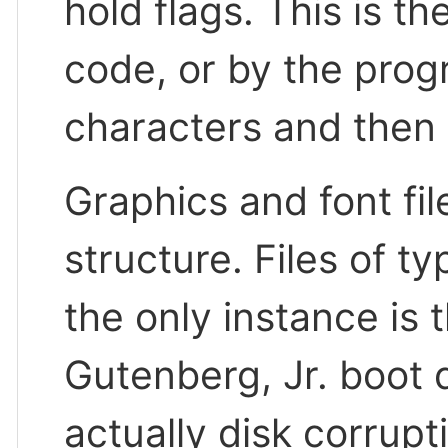
hold flags. This is t
code, or by the pro
characters and then 
Graphics and font fil
structure. Files of t
the only instance is t
Gutenberg, Jr. boot di
actually disk corrupt