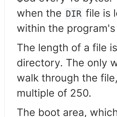
when the
file is
DIR
within the program's 
The length of a file i
directory. The only w
walk through the file
multiple of 250.
The boot area, which 