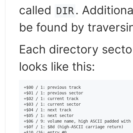
called
. Addition
DIR
be found by traversin
Each directory secto
looks like this:
+$00 / 1: previous track

+$01 / 1: previous sector

+$02 / 1: current track

+$03 / 1: current sector

+$04 / 1: next track

+$05 / 1: next sector

+$06 / 9: volume name, high ASCII padded with 
+$0f / 1: $8d (high-ASCII carriage return)

+$10 /16: entry #0
