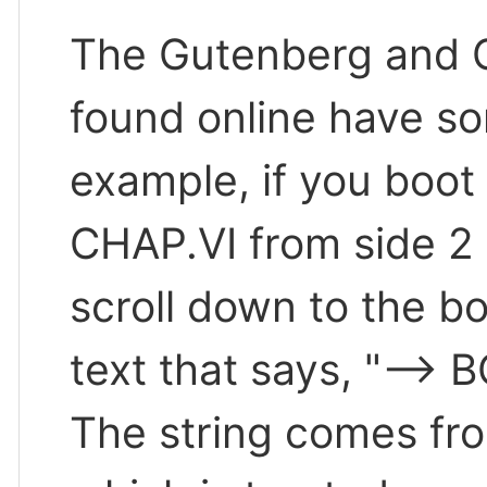
The Gutenberg and G
found online have so
example, if you boot
CHAP.VI from side 2 
scroll down to the bot
text that says, "-->
The string comes fro