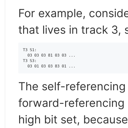
For example, consid
that lives in track 3,
T3 S1:

  03 03 03 81 03 03 ...

T3 S3:

The self-referencing
forward-referencing 
high bit set, because