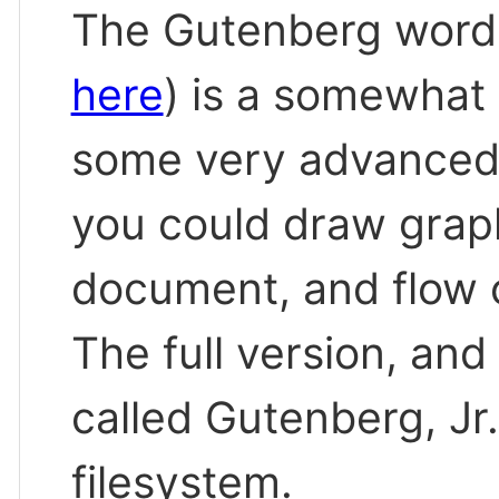
The Gutenberg word
here
) is a somewhat
some very advanced 
you could draw graph
document, and flow 
The full version, and
called Gutenberg, Jr
filesystem.