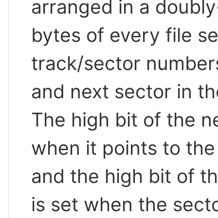
arranged in a doubly-l
bytes of every file s
track/sector numbers
and next sector in the 
The high bit of the n
when it points to the f
and the high bit of 
is set when the sector 