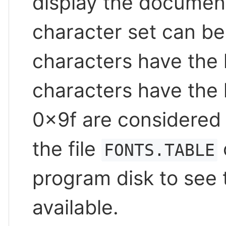
display the document 
character set can be 
characters have the h
characters have the 
0x9f are considered 
the file
FONTS.TABLE
program disk to see t
available.